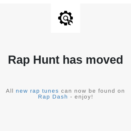
Rap Hunt has moved
All
new rap tunes
can now be found on
Rap Dash
- enjoy!