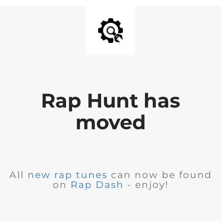
Rap Hunt has
moved
All
new rap tunes
can now be found
on
Rap Dash
- enjoy!