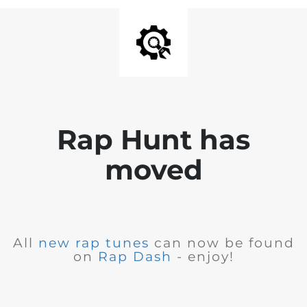
Rap Hunt has
moved
All
new rap tunes
can now be found
on
Rap Dash
- enjoy!