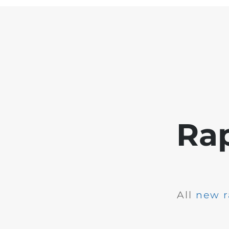
Ra
All
new r