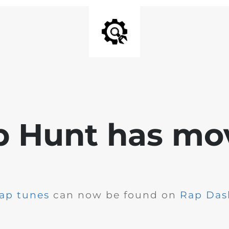
p Hunt has mo
ap tunes
can now be found on
Rap Das