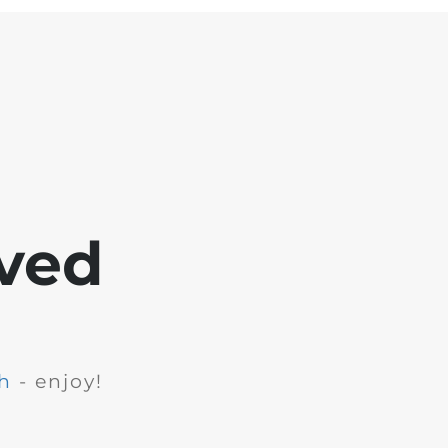
ved
h
- enjoy!