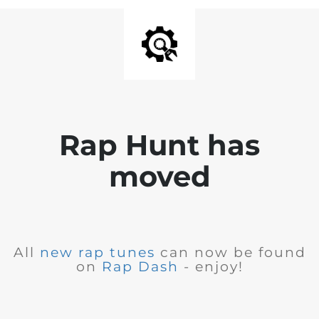
Rap Hunt has
moved
All
new rap tunes
can now be found
on
Rap Dash
- enjoy!