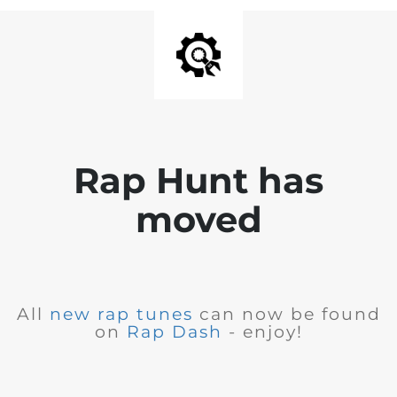
Rap Hunt has
moved
All
new rap tunes
can now be found
on
Rap Dash
- enjoy!