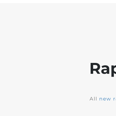
Ra
All
new r