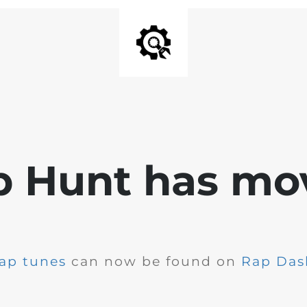
p Hunt has mo
ap tunes
can now be found on
Rap Das