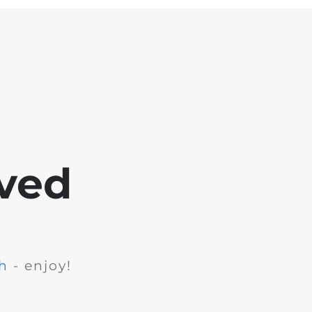
ved
h
- enjoy!