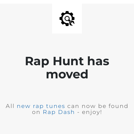
Rap Hunt has
moved
All
new rap tunes
can now be found
on
Rap Dash
- enjoy!