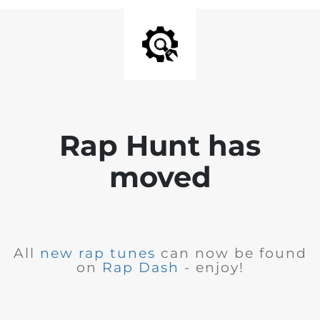
Rap Hunt has
moved
All
new rap tunes
can now be found
on
Rap Dash
- enjoy!